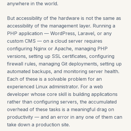
anywhere in the world.
But accessibility of the hardware is not the same as
accessibility of the management layer. Running a
PHP application — WordPress, Laravel, or any
custom CMS — on a cloud server requires
configuring Nginx or Apache, managing PHP
versions, setting up SSL certificates, configuring
firewall rules, managing Git deployments, setting up
automated backups, and monitoring server health.
Each of these is a solvable problem for an
experienced Linux administrator. For a web
developer whose core skill is building applications
rather than configuring servers, the accumulated
overhead of these tasks is a meaningful drag on
productivity — and an error in any one of them can
take down a production site.