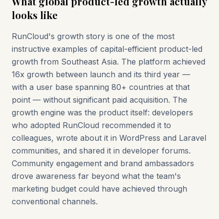
What global product-led growth actually
looks like
RunCloud's growth story is one of the most
instructive examples of capital-efficient product-led
growth from Southeast Asia. The platform achieved
16x growth between launch and its third year —
with a user base spanning 80+ countries at that
point — without significant paid acquisition. The
growth engine was the product itself: developers
who adopted RunCloud recommended it to
colleagues, wrote about it in WordPress and Laravel
communities, and shared it in developer forums.
Community engagement and brand ambassadors
drove awareness far beyond what the team's
marketing budget could have achieved through
conventional channels.