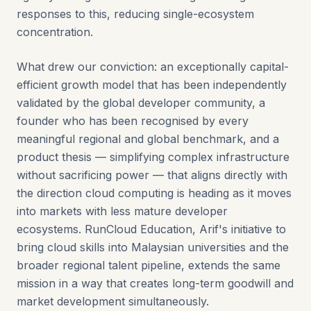
responses to this, reducing single-ecosystem
concentration.
What drew our conviction: an exceptionally capital-
efficient growth model that has been independently
validated by the global developer community, a
founder who has been recognised by every
meaningful regional and global benchmark, and a
product thesis — simplifying complex infrastructure
without sacrificing power — that aligns directly with
the direction cloud computing is heading as it moves
into markets with less mature developer
ecosystems. RunCloud Education, Arif's initiative to
bring cloud skills into Malaysian universities and the
broader regional talent pipeline, extends the same
mission in a way that creates long-term goodwill and
market development simultaneously.