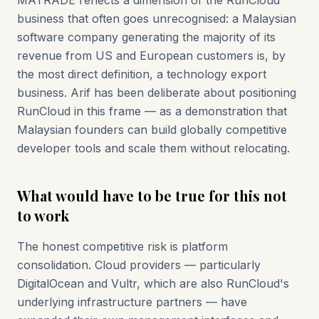
MATRADE reflects a dimension of the RunCloud
business that often goes unrecognised: a Malaysian
software company generating the majority of its
revenue from US and European customers is, by
the most direct definition, a technology export
business. Arif has been deliberate about positioning
RunCloud in this frame — as a demonstration that
Malaysian founders can build globally competitive
developer tools and scale them without relocating.
What would have to be true for this not
to work
The honest competitive risk is platform
consolidation. Cloud providers — particularly
DigitalOcean and Vultr, which are also RunCloud's
underlying infrastructure partners — have