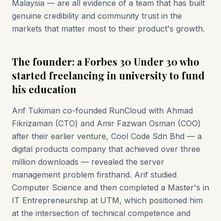
Malaysia — are all evidence of a team that has built
genuine credibility and community trust in the
markets that matter most to their product's growth.
The founder: a Forbes 30 Under 30 who
started freelancing in university to fund
his education
Arif Tukiman co-founded RunCloud with Ahmad
Fikrizaman (CTO) and Amir Fazwan Osman (COO)
after their earlier venture, Cool Code Sdn Bhd — a
digital products company that achieved over three
million downloads — revealed the server
management problem firsthand. Arif studied
Computer Science and then completed a Master's in
IT Entrepreneurship at UTM, which positioned him
at the intersection of technical competence and