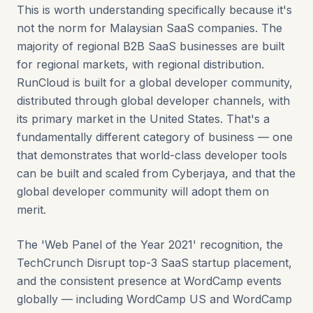
This is worth understanding specifically because it's
not the norm for Malaysian SaaS companies. The
majority of regional B2B SaaS businesses are built
for regional markets, with regional distribution.
RunCloud is built for a global developer community,
distributed through global developer channels, with
its primary market in the United States. That's a
fundamentally different category of business — one
that demonstrates that world-class developer tools
can be built and scaled from Cyberjaya, and that the
global developer community will adopt them on
merit.
The 'Web Panel of the Year 2021' recognition, the
TechCrunch Disrupt top-3 SaaS startup placement,
and the consistent presence at WordCamp events
globally — including WordCamp US and WordCamp