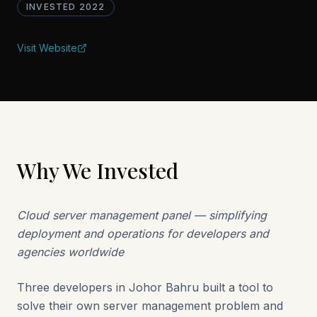
INVESTED
2022
Visit Website
Why We Invested
Cloud server management panel — simplifying
deployment and operations for developers and
agencies worldwide
Three developers in Johor Bahru built a tool to
solve their own server management problem and