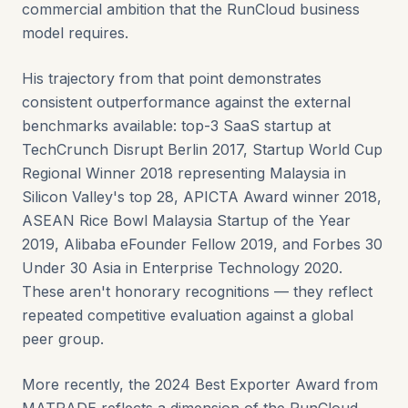
commercial ambition that the RunCloud business
model requires.
His trajectory from that point demonstrates
consistent outperformance against the external
benchmarks available: top-3 SaaS startup at
TechCrunch Disrupt Berlin 2017, Startup World Cup
Regional Winner 2018 representing Malaysia in
Silicon Valley's top 28, APICTA Award winner 2018,
ASEAN Rice Bowl Malaysia Startup of the Year
2019, Alibaba eFounder Fellow 2019, and Forbes 30
Under 30 Asia in Enterprise Technology 2020.
These aren't honorary recognitions — they reflect
repeated competitive evaluation against a global
peer group.
More recently, the 2024 Best Exporter Award from