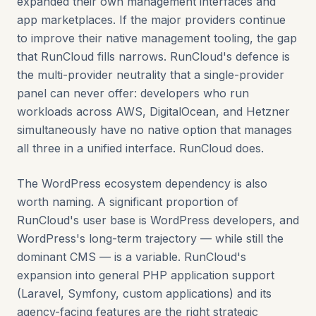
expanded their own management interfaces and
app marketplaces. If the major providers continue
to improve their native management tooling, the gap
that RunCloud fills narrows. RunCloud's defence is
the multi-provider neutrality that a single-provider
panel can never offer: developers who run
workloads across AWS, DigitalOcean, and Hetzner
simultaneously have no native option that manages
all three in a unified interface. RunCloud does.
The WordPress ecosystem dependency is also
worth naming. A significant proportion of
RunCloud's user base is WordPress developers, and
WordPress's long-term trajectory — while still the
dominant CMS — is a variable. RunCloud's
expansion into general PHP application support
(Laravel, Symfony, custom applications) and its
agency-facing features are the right strategic