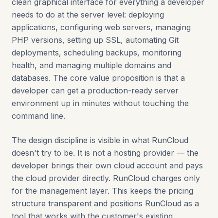
clean graphical interface for everything a developer
needs to do at the server level: deploying
applications, configuring web servers, managing
PHP versions, setting up SSL, automating Git
deployments, scheduling backups, monitoring
health, and managing multiple domains and
databases. The core value proposition is that a
developer can get a production-ready server
environment up in minutes without touching the
command line.
The design discipline is visible in what RunCloud
doesn't try to be. It is not a hosting provider — the
developer brings their own cloud account and pays
the cloud provider directly. RunCloud charges only
for the management layer. This keeps the pricing
structure transparent and positions RunCloud as a
tool that works with the customer's existing