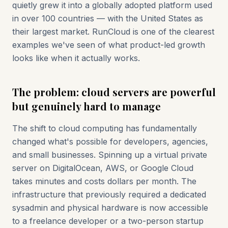
quietly grew it into a globally adopted platform used
in over 100 countries — with the United States as
their largest market. RunCloud is one of the clearest
examples we've seen of what product-led growth
looks like when it actually works.
The problem: cloud servers are powerful
but genuinely hard to manage
The shift to cloud computing has fundamentally
changed what's possible for developers, agencies,
and small businesses. Spinning up a virtual private
server on DigitalOcean, AWS, or Google Cloud
takes minutes and costs dollars per month. The
infrastructure that previously required a dedicated
sysadmin and physical hardware is now accessible
to a freelance developer or a two-person startup