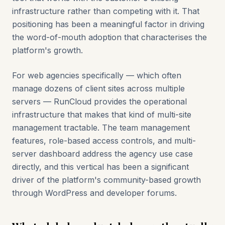
infrastructure rather than competing with it. That
positioning has been a meaningful factor in driving
the word-of-mouth adoption that characterises the
platform's growth.
For web agencies specifically — which often
manage dozens of client sites across multiple
servers — RunCloud provides the operational
infrastructure that makes that kind of multi-site
management tractable. The team management
features, role-based access controls, and multi-
server dashboard address the agency use case
directly, and this vertical has been a significant
driver of the platform's community-based growth
through WordPress and developer forums.