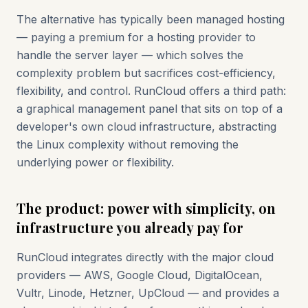
The alternative has typically been managed hosting
— paying a premium for a hosting provider to
handle the server layer — which solves the
complexity problem but sacrifices cost-efficiency,
flexibility, and control. RunCloud offers a third path:
a graphical management panel that sits on top of a
developer's own cloud infrastructure, abstracting
the Linux complexity without removing the
underlying power or flexibility.
The product: power with simplicity, on
infrastructure you already pay for
RunCloud integrates directly with the major cloud
providers — AWS, Google Cloud, DigitalOcean,
Vultr, Linode, Hetzner, UpCloud — and provides a