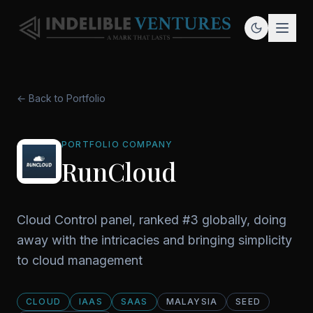
← Back to Portfolio
PORTFOLIO COMPANY
RunCloud
Cloud Control panel, ranked #3 globally, doing
away with the intricacies and bringing simplicity
to cloud management
CLOUD
IAAS
SAAS
MALAYSIA
SEED