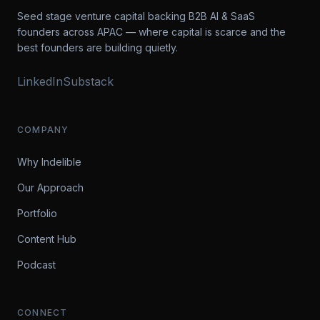
Seed stage venture capital backing B2B AI & SaaS
founders across APAC — where capital is scarce and the
best founders are building quietly.
LinkedIn
Substack
COMPANY
Why Indelible
Our Approach
Portfolio
Content Hub
Podcast
CONNECT