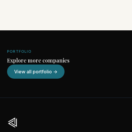
PORTFOLIO
Explore more companies
View all portfolio →