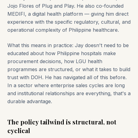
Jojo Flores of Plug and Play. He also co-founded
MEDIFI, a digital health platform — giving him direct
experience with the specific regulatory, cultural, and
operational complexity of Philippine healthcare.
What this means in practice: Jay doesn't need to be
educated about how Philippine hospitals make
procurement decisions, how LGU health
programmes are structured, or what it takes to build
trust with DOH. He has navigated all of this before.
In a sector where enterprise sales cycles are long
and institutional relationships are everything, that's a
durable advantage.
The policy tailwind is structural, not
cyclical