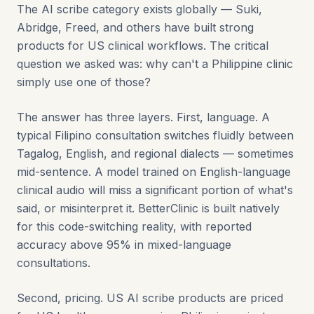
The AI scribe category exists globally — Suki,
Abridge, Freed, and others have built strong
products for US clinical workflows. The critical
question we asked was: why can't a Philippine clinic
simply use one of those?
The answer has three layers. First, language. A
typical Filipino consultation switches fluidly between
Tagalog, English, and regional dialects — sometimes
mid-sentence. A model trained on English-language
clinical audio will miss a significant portion of what's
said, or misinterpret it. BetterClinic is built natively
for this code-switching reality, with reported
accuracy above 95% in mixed-language
consultations.
Second, pricing. US AI scribe products are priced