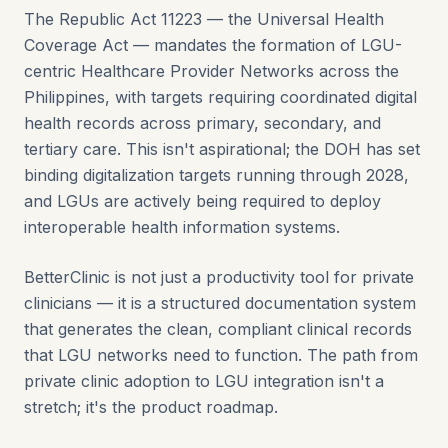
The Republic Act 11223 — the Universal Health
Coverage Act — mandates the formation of LGU-
centric Healthcare Provider Networks across the
Philippines, with targets requiring coordinated digital
health records across primary, secondary, and
tertiary care. This isn't aspirational; the DOH has set
binding digitalization targets running through 2028,
and LGUs are actively being required to deploy
interoperable health information systems.
BetterClinic is not just a productivity tool for private
clinicians — it is a structured documentation system
that generates the clean, compliant clinical records
that LGU networks need to function. The path from
private clinic adoption to LGU integration isn't a
stretch; it's the product roadmap.