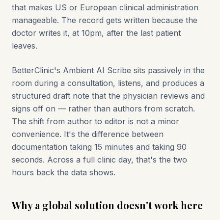
that makes US or European clinical administration
manageable. The record gets written because the
doctor writes it, at 10pm, after the last patient
leaves.
BetterClinic's Ambient AI Scribe sits passively in the
room during a consultation, listens, and produces a
structured draft note that the physician reviews and
signs off on — rather than authors from scratch.
The shift from author to editor is not a minor
convenience. It's the difference between
documentation taking 15 minutes and taking 90
seconds. Across a full clinic day, that's the two
hours back the data shows.
Why a global solution doesn't work here