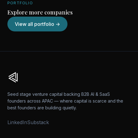
PORTFOLIO
Explore more companies
View all portfolio →
Seed stage venture capital backing B2B AI & SaaS
founders across APAC — where capital is scarce and the
best founders are building quietly.
LinkedIn
Substack