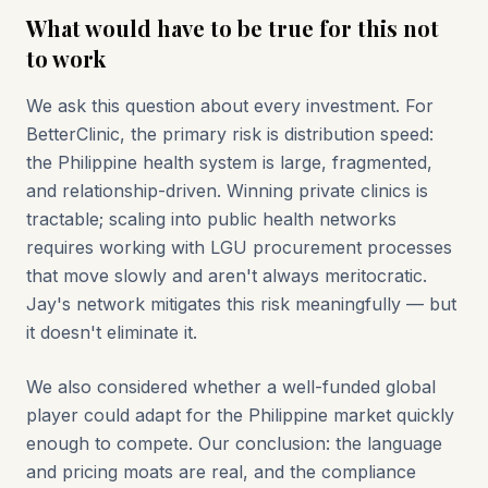
What would have to be true for this not
to work
We ask this question about every investment. For
BetterClinic, the primary risk is distribution speed:
the Philippine health system is large, fragmented,
and relationship-driven. Winning private clinics is
tractable; scaling into public health networks
requires working with LGU procurement processes
that move slowly and aren't always meritocratic.
Jay's network mitigates this risk meaningfully — but
it doesn't eliminate it.
We also considered whether a well-funded global
player could adapt for the Philippine market quickly
enough to compete. Our conclusion: the language
and pricing moats are real, and the compliance