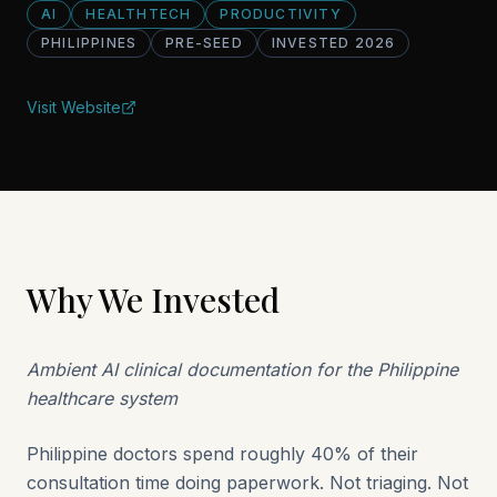
AI
HEALTHTECH
PRODUCTIVITY
PHILIPPINES
PRE-SEED
INVESTED
2026
Visit Website
Why We Invested
Ambient AI clinical documentation for the Philippine
healthcare system
Philippine doctors spend roughly 40% of their
consultation time doing paperwork. Not triaging. Not