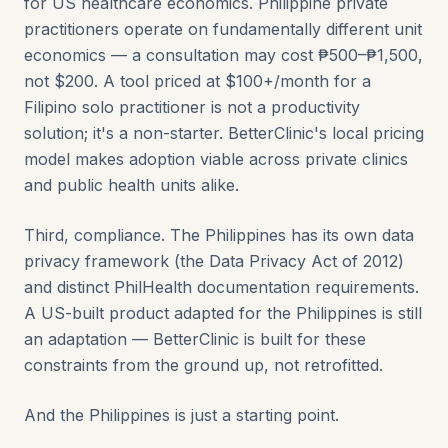
for US healthcare economics. Philippine private
practitioners operate on fundamentally different unit
economics — a consultation may cost ₱500–₱1,500,
not $200. A tool priced at $100+/month for a
Filipino solo practitioner is not a productivity
solution; it's a non-starter. BetterClinic's local pricing
model makes adoption viable across private clinics
and public health units alike.
Third, compliance. The Philippines has its own data
privacy framework (the Data Privacy Act of 2012)
and distinct PhilHealth documentation requirements.
A US-built product adapted for the Philippines is still
an adaptation — BetterClinic is built for these
constraints from the ground up, not retrofitted.
And the Philippines is just a starting point.