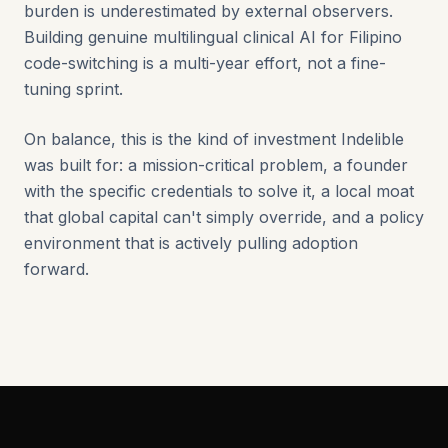
burden is underestimated by external observers.
Building genuine multilingual clinical AI for Filipino
code-switching is a multi-year effort, not a fine-
tuning sprint.
On balance, this is the kind of investment Indelible
was built for: a mission-critical problem, a founder
with the specific credentials to solve it, a local moat
that global capital can't simply override, and a policy
environment that is actively pulling adoption
forward.