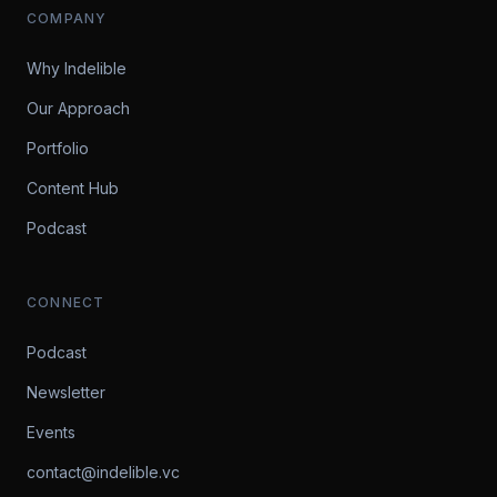
COMPANY
Why Indelible
Our Approach
Portfolio
Content Hub
Podcast
CONNECT
Podcast
Newsletter
Events
contact@indelible.vc