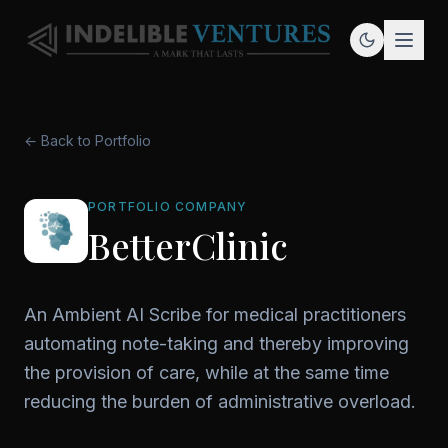
← Back to Portfolio
PORTFOLIO COMPANY
BetterClinic
An Ambient AI Scribe for medical practitioners
automating note-taking and thereby improving
the provision of care, while at the same time
reducing the burden of administrative overload.