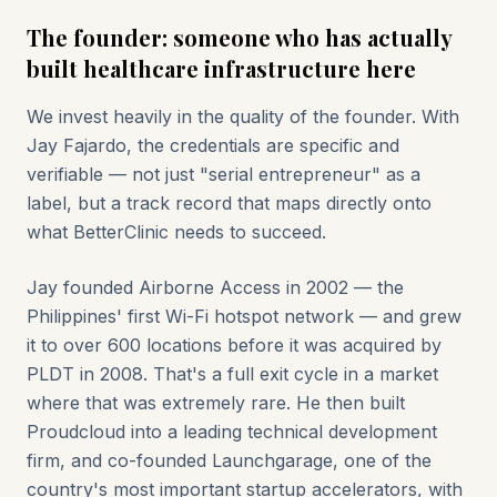
The founder: someone who has actually
built healthcare infrastructure here
We invest heavily in the quality of the founder. With
Jay Fajardo, the credentials are specific and
verifiable — not just "serial entrepreneur" as a
label, but a track record that maps directly onto
what BetterClinic needs to succeed.
Jay founded Airborne Access in 2002 — the
Philippines' first Wi-Fi hotspot network — and grew
it to over 600 locations before it was acquired by
PLDT in 2008. That's a full exit cycle in a market
where that was extremely rare. He then built
Proudcloud into a leading technical development
firm, and co-founded Launchgarage, one of the
country's most important startup accelerators, with