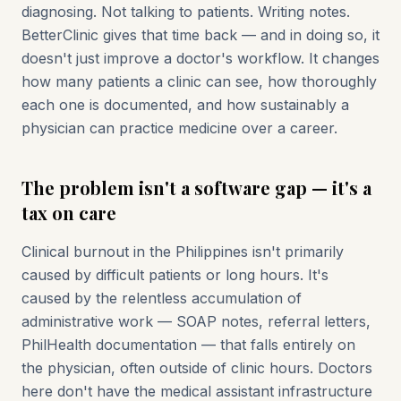
diagnosing. Not talking to patients. Writing notes.
BetterClinic gives that time back — and in doing so, it
doesn't just improve a doctor's workflow. It changes
how many patients a clinic can see, how thoroughly
each one is documented, and how sustainably a
physician can practice medicine over a career.
The problem isn't a software gap — it's a
tax on care
Clinical burnout in the Philippines isn't primarily
caused by difficult patients or long hours. It's
caused by the relentless accumulation of
administrative work — SOAP notes, referral letters,
PhilHealth documentation — that falls entirely on
the physician, often outside of clinic hours. Doctors
here don't have the medical assistant infrastructure