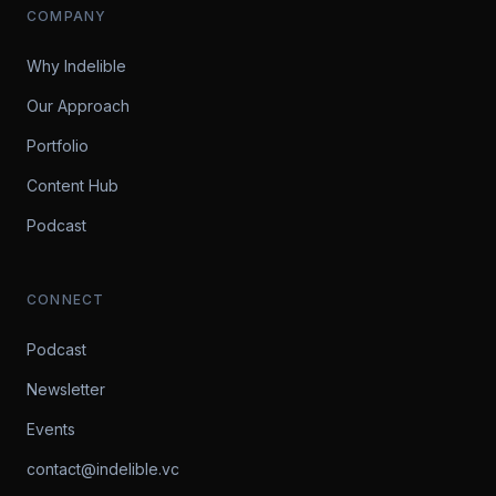
COMPANY
Why Indelible
Our Approach
Portfolio
Content Hub
Podcast
CONNECT
Podcast
Newsletter
Events
contact@indelible.vc