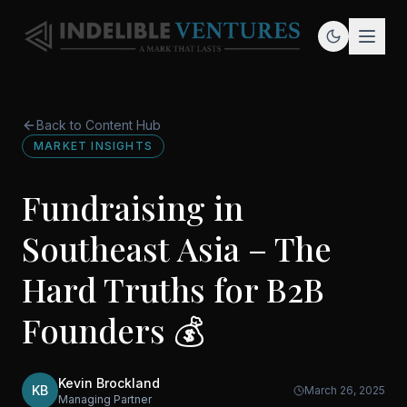
Back to Content Hub
MARKET INSIGHTS
Fundraising in
Southeast Asia – The
Hard Truths for B2B
Founders 💰
Kevin Brockland
KB
March 26, 2025
Managing Partner