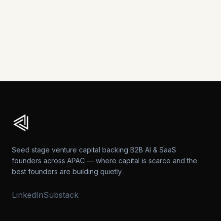
Explore more analysis and perspectives on APAC's
B2B technology landscape.
View All Posts →
Seed stage venture capital backing B2B AI & SaaS
founders across APAC — where capital is scarce and the
best founders are building quietly.
LinkedIn
Substack