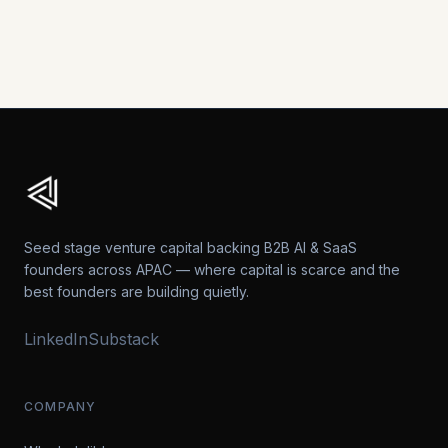
View All Posts →
Seed stage venture capital backing B2B AI & SaaS
founders across APAC — where capital is scarce and the
best founders are building quietly.
LinkedIn
Substack
COMPANY