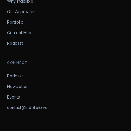
Why Indelible
Our Approach
Portfolio
Content Hub
Podcast
CONNECT
Podcast
Newsletter
Events
contact@indelible.vc