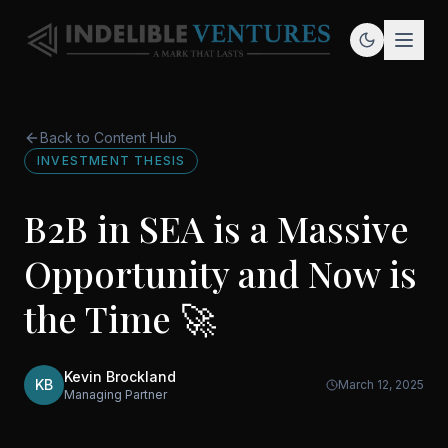
Back to Content Hub
INVESTMENT THESIS
B2B in SEA is a Massive
Opportunity and Now is
the Time 🚀
Kevin Brockland
KB
March 12, 2025
Managing Partner