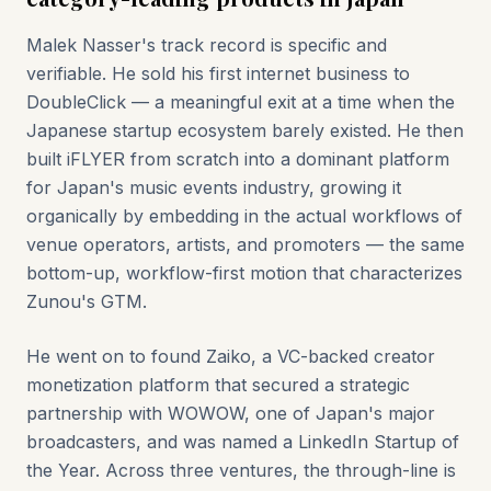
Malek Nasser's track record is specific and
verifiable. He sold his first internet business to
DoubleClick — a meaningful exit at a time when the
Japanese startup ecosystem barely existed. He then
built iFLYER from scratch into a dominant platform
for Japan's music events industry, growing it
organically by embedding in the actual workflows of
venue operators, artists, and promoters — the same
bottom-up, workflow-first motion that characterizes
Zunou's GTM.
He went on to found Zaiko, a VC-backed creator
monetization platform that secured a strategic
partnership with WOWOW, one of Japan's major
broadcasters, and was named a LinkedIn Startup of
the Year. Across three ventures, the through-line is