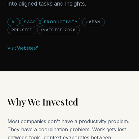
into aligned tasks and insights.
AI
SAAS
PRODUCTIVITY
JAPAN
PRE-SEED
INVESTED
2026
Visit Website
Why We Invested
Most companies don't have a productivity problem.
They have a coordination problem. Work gets lost
between tools, context evaporates between