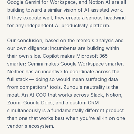
Google Gemini for Workspace, and Notion AI are all
building toward a similar vision of AI-assisted work.
If they execute well, they create a serious headwind
for any independent AI productivity platform.
Our conclusion, based on the memo's analysis and
our own diligence: incumbents are building within
their own silos. Copilot makes Microsoft 365
smarter; Gemini makes Google Workspace smarter.
Neither has an incentive to coordinate across the
full stack — doing so would mean surfacing data
from competitors' tools. Zunou's neutrality is the
moat. An AI COO that works across Slack, Notion,
Zoom, Google Docs, and a custom CRM
simultaneously is a fundamentally different product
than one that works best when you're all-in on one
vendor's ecosystem.