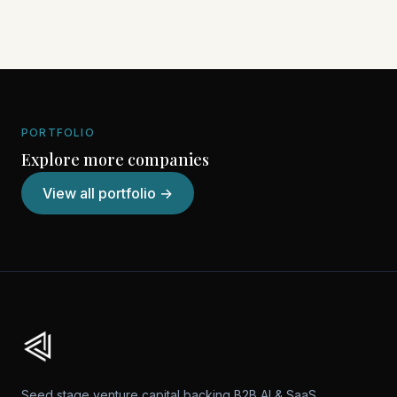
PORTFOLIO
Explore more companies
View all portfolio →
Seed stage venture capital backing B2B AI & SaaS