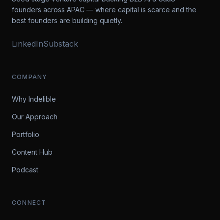
founders across APAC — where capital is scarce and the
best founders are building quietly.
LinkedIn
Substack
COMPANY
Why Indelible
Our Approach
Portfolio
Content Hub
Podcast
CONNECT