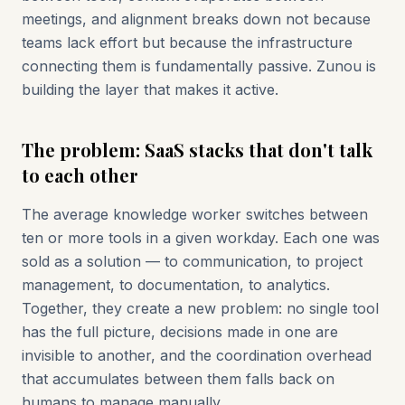
meetings, and alignment breaks down not because
teams lack effort but because the infrastructure
connecting them is fundamentally passive. Zunou is
building the layer that makes it active.
The problem: SaaS stacks that don't talk
to each other
The average knowledge worker switches between
ten or more tools in a given workday. Each one was
sold as a solution — to communication, to project
management, to documentation, to analytics.
Together, they create a new problem: no single tool
has the full picture, decisions made in one are
invisible to another, and the coordination overhead
that accumulates between them falls back on
humans to manage manually.