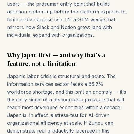
users — the prosumer entry point that builds
adoption bottom-up before the platform expands to
team and enterprise use. It's a GTM wedge that
mirrors how Slack and Notion grew: land with
individuals, expand with organizations.
Why Japan first — and why that's a
feature, not a limitation
Japan's labor crisis is structural and acute. The
information services sector faces a 65.7%
workforce shortage, and this isn't an anomaly — it's
the early signal of a demographic pressure that will
reach most developed economies within a decade.
Japan is, in effect, a stress-test for AI-driven
organizational efficiency at scale. If Zunou can
demonstrate real productivity leverage in this