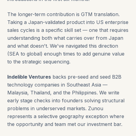
The longer-term contribution is GTM translation.
Taking a Japan-validated product into US enterprise
sales cycles is a specific skill set — one that requires
understanding both what carries over from Japan
and what doesn't. We've navigated this direction
(SEA to global) enough times to add genuine value
to the strategic sequencing.
Indelible Ventures
backs pre-seed and seed B2B
technology companies in Southeast Asia —
Malaysia, Thailand, and the Philippines. We write
early stage checks into founders solving structural
problems in underserved markets. Zunou
represents a selective geography exception where
the opportunity and team met our investment bar.