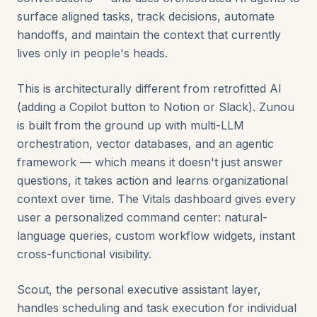
surface aligned tasks, track decisions, automate
handoffs, and maintain the context that currently
lives only in people's heads.
This is architecturally different from retrofitted AI
(adding a Copilot button to Notion or Slack). Zunou
is built from the ground up with multi-LLM
orchestration, vector databases, and an agentic
framework — which means it doesn't just answer
questions, it takes action and learns organizational
context over time. The Vitals dashboard gives every
user a personalized command center: natural-
language queries, custom workflow widgets, instant
cross-functional visibility.
Scout, the personal executive assistant layer,
handles scheduling and task execution for individual