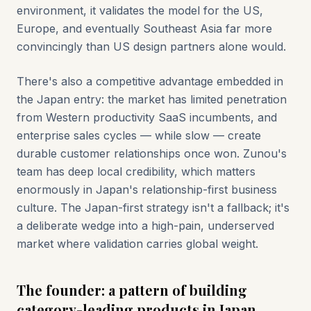
environment, it validates the model for the US,
Europe, and eventually Southeast Asia far more
convincingly than US design partners alone would.
There's also a competitive advantage embedded in
the Japan entry: the market has limited penetration
from Western productivity SaaS incumbents, and
enterprise sales cycles — while slow — create
durable customer relationships once won. Zunou's
team has deep local credibility, which matters
enormously in Japan's relationship-first business
culture. The Japan-first strategy isn't a fallback; it's
a deliberate wedge into a high-pain, underserved
market where validation carries global weight.
The founder: a pattern of building
category-leading products in Japan