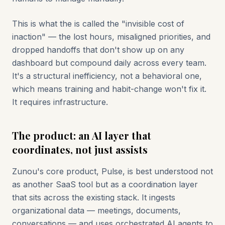
This is what the is called the "invisible cost of
inaction" — the lost hours, misaligned priorities, and
dropped handoffs that don't show up on any
dashboard but compound daily across every team.
It's a structural inefficiency, not a behavioral one,
which means training and habit-change won't fix it.
It requires infrastructure.
The product: an AI layer that
coordinates, not just assists
Zunou's core product, Pulse, is best understood not
as another SaaS tool but as a coordination layer
that sits across the existing stack. It ingests
organizational data — meetings, documents,
conversations — and uses orchestrated AI agents to