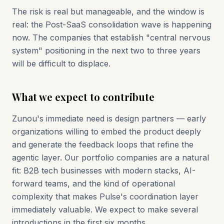
The risk is real but manageable, and the window is
real: the Post-SaaS consolidation wave is happening
now. The companies that establish "central nervous
system" positioning in the next two to three years
will be difficult to displace.
What we expect to contribute
Zunou's immediate need is design partners — early
organizations willing to embed the product deeply
and generate the feedback loops that refine the
agentic layer. Our portfolio companies are a natural
fit: B2B tech businesses with modern stacks, AI-
forward teams, and the kind of operational
complexity that makes Pulse's coordination layer
immediately valuable. We expect to make several
introductions in the first six months.