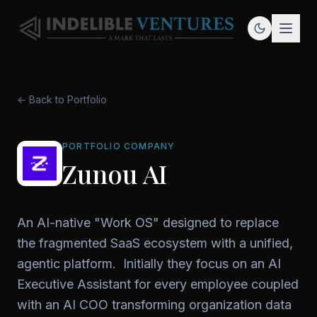
← Back to Portfolio
PORTFOLIO COMPANY
Zunou AI
An AI-native "Work OS" designed to replace
the fragmented SaaS ecosystem with a unified,
agentic platform. Initially they focus on an AI
Executive Assistant for every employee coupled
with an AI COO transforming organization data