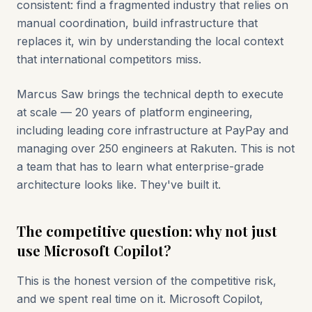
consistent: find a fragmented industry that relies on
manual coordination, build infrastructure that
replaces it, win by understanding the local context
that international competitors miss.
Marcus Saw brings the technical depth to execute
at scale — 20 years of platform engineering,
including leading core infrastructure at PayPay and
managing over 250 engineers at Rakuten. This is not
a team that has to learn what enterprise-grade
architecture looks like. They've built it.
The competitive question: why not just
use Microsoft Copilot?
This is the honest version of the competitive risk,
and we spent real time on it. Microsoft Copilot,