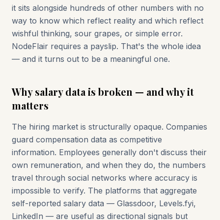
it sits alongside hundreds of other numbers with no
way to know which reflect reality and which reflect
wishful thinking, sour grapes, or simple error.
NodeFlair requires a payslip. That's the whole idea
— and it turns out to be a meaningful one.
Why salary data is broken — and why it
matters
The hiring market is structurally opaque. Companies
guard compensation data as competitive
information. Employees generally don't discuss their
own remuneration, and when they do, the numbers
travel through social networks where accuracy is
impossible to verify. The platforms that aggregate
self-reported salary data — Glassdoor, Levels.fyi,
LinkedIn — are useful as directional signals but