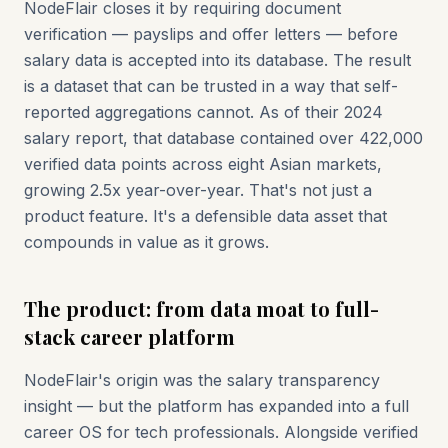
NodeFlair closes it by requiring document
verification — payslips and offer letters — before
salary data is accepted into its database. The result
is a dataset that can be trusted in a way that self-
reported aggregations cannot. As of their 2024
salary report, that database contained over 422,000
verified data points across eight Asian markets,
growing 2.5x year-over-year. That's not just a
product feature. It's a defensible data asset that
compounds in value as it grows.
The product: from data moat to full-
stack career platform
NodeFlair's origin was the salary transparency
insight — but the platform has expanded into a full
career OS for tech professionals. Alongside verified