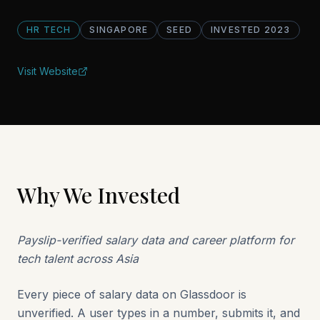
HR TECH
SINGAPORE
SEED
INVESTED
2023
Visit Website
Why We Invested
Payslip-verified salary data and career platform for
tech talent across Asia
Every piece of salary data on Glassdoor is
unverified. A user types in a number, submits it, and