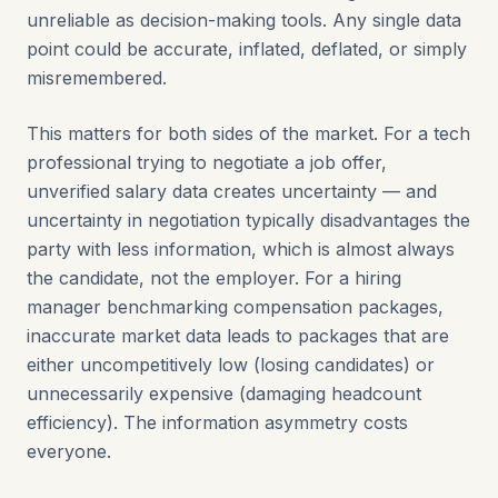
unreliable as decision-making tools. Any single data
point could be accurate, inflated, deflated, or simply
misremembered.
This matters for both sides of the market. For a tech
professional trying to negotiate a job offer,
unverified salary data creates uncertainty — and
uncertainty in negotiation typically disadvantages the
party with less information, which is almost always
the candidate, not the employer. For a hiring
manager benchmarking compensation packages,
inaccurate market data leads to packages that are
either uncompetitively low (losing candidates) or
unnecessarily expensive (damaging headcount
efficiency). The information asymmetry costs
everyone.