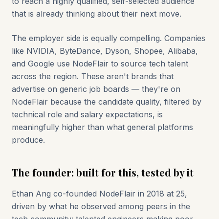
to reach a highly qualified, self-selected audience
that is already thinking about their next move.
The employer side is equally compelling. Companies
like NVIDIA, ByteDance, Dyson, Shopee, Alibaba,
and Google use NodeFlair to source tech talent
across the region. These aren't brands that
advertise on generic job boards — they're on
NodeFlair because the candidate quality, filtered by
technical role and salary expectations, is
meaningfully higher than what general platforms
produce.
The founder: built for this, tested by it
Ethan Ang co-founded NodeFlair in 2018 at 25,
driven by what he observed among peers in the