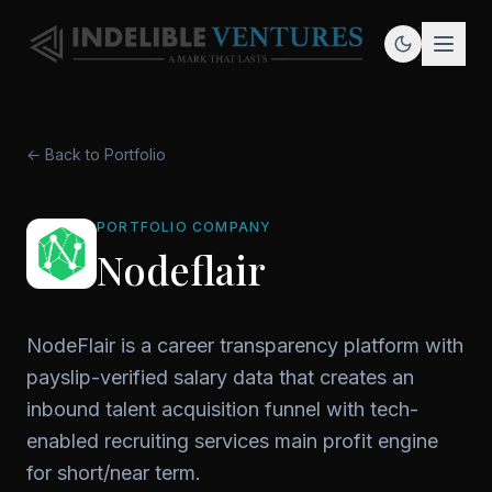
← Back to Portfolio
PORTFOLIO COMPANY
Nodeflair
NodeFlair is a career transparency platform with
payslip-verified salary data that creates an
inbound talent acquisition funnel with tech-
enabled recruiting services main profit engine
for short/near term.