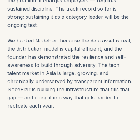
the premium it charges employers — requires
sustained discipline. The track record so far is
strong; sustaining it as a category leader will be the
ongoing test.
We backed NodeFlair because the data asset is real,
the distribution model is capital-efficient, and the
founder has demonstrated the resilience and self-
awareness to build through adversity. The tech
talent market in Asia is large, growing, and
chronically underserved by transparent information.
NodeFlair is building the infrastructure that fills that
gap — and doing it in a way that gets harder to
replicate each year.