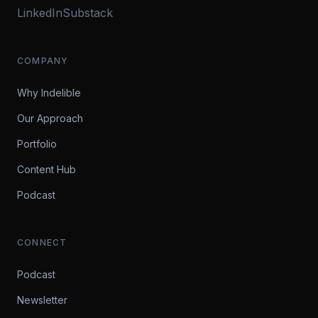
LinkedIn
Substack
COMPANY
Why Indelible
Our Approach
Portfolio
Content Hub
Podcast
CONNECT
Podcast
Newsletter