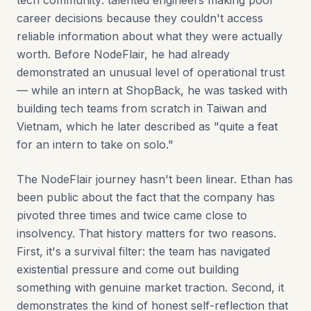
tech community: talented engineers making poor
career decisions because they couldn't access
reliable information about what they were actually
worth. Before NodeFlair, he had already
demonstrated an unusual level of operational trust
— while an intern at ShopBack, he was tasked with
building tech teams from scratch in Taiwan and
Vietnam, which he later described as "quite a feat
for an intern to take on solo."
The NodeFlair journey hasn't been linear. Ethan has
been public about the fact that the company has
pivoted three times and twice came close to
insolvency. That history matters for two reasons.
First, it's a survival filter: the team has navigated
existential pressure and come out building
something with genuine market traction. Second, it
demonstrates the kind of honest self-reflection that