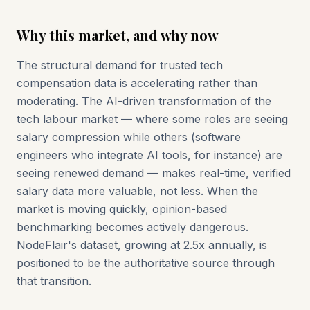
Why this market, and why now
The structural demand for trusted tech
compensation data is accelerating rather than
moderating. The AI-driven transformation of the
tech labour market — where some roles are seeing
salary compression while others (software
engineers who integrate AI tools, for instance) are
seeing renewed demand — makes real-time, verified
salary data more valuable, not less. When the
market is moving quickly, opinion-based
benchmarking becomes actively dangerous.
NodeFlair's dataset, growing at 2.5x annually, is
positioned to be the authoritative source through
that transition.