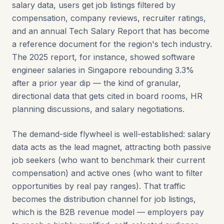
salary data, users get job listings filtered by
compensation, company reviews, recruiter ratings,
and an annual Tech Salary Report that has become
a reference document for the region's tech industry.
The 2025 report, for instance, showed software
engineer salaries in Singapore rebounding 3.3%
after a prior year dip — the kind of granular,
directional data that gets cited in board rooms, HR
planning discussions, and salary negotiations.
The demand-side flywheel is well-established: salary
data acts as the lead magnet, attracting both passive
job seekers (who want to benchmark their current
compensation) and active ones (who want to filter
opportunities by real pay ranges). That traffic
becomes the distribution channel for job listings,
which is the B2B revenue model — employers pay