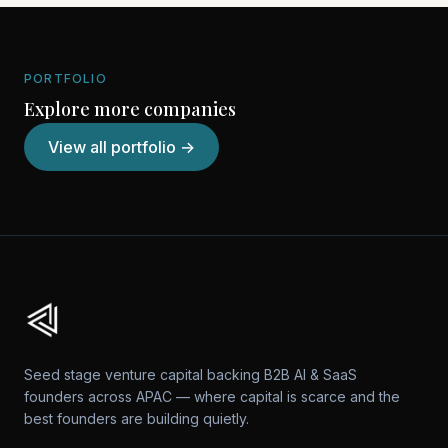
PORTFOLIO
Explore more companies
View all portfolio →
Seed stage venture capital backing B2B AI & SaaS
founders across APAC — where capital is scarce and the
best founders are building quietly.