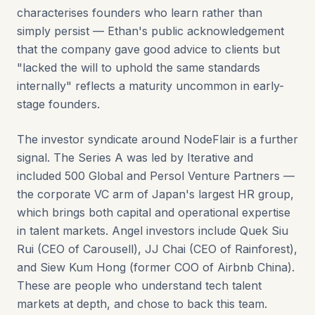
characterises founders who learn rather than
simply persist — Ethan's public acknowledgement
that the company gave good advice to clients but
"lacked the will to uphold the same standards
internally" reflects a maturity uncommon in early-
stage founders.
The investor syndicate around NodeFlair is a further
signal. The Series A was led by Iterative and
included 500 Global and Persol Venture Partners —
the corporate VC arm of Japan's largest HR group,
which brings both capital and operational expertise
in talent markets. Angel investors include Quek Siu
Rui (CEO of Carousell), JJ Chai (CEO of Rainforest),
and Siew Kum Hong (former COO of Airbnb China).
These are people who understand tech talent
markets at depth, and chose to back this team.