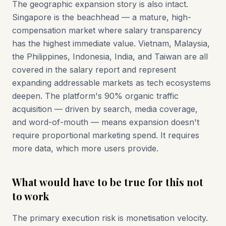
The geographic expansion story is also intact.
Singapore is the beachhead — a mature, high-
compensation market where salary transparency
has the highest immediate value. Vietnam, Malaysia,
the Philippines, Indonesia, India, and Taiwan are all
covered in the salary report and represent
expanding addressable markets as tech ecosystems
deepen. The platform's 90% organic traffic
acquisition — driven by search, media coverage,
and word-of-mouth — means expansion doesn't
require proportional marketing spend. It requires
more data, which more users provide.
What would have to be true for this not
to work
The primary execution risk is monetisation velocity.