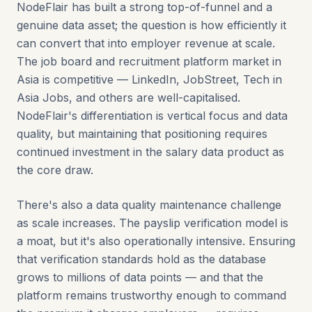
NodeFlair has built a strong top-of-funnel and a
genuine data asset; the question is how efficiently it
can convert that into employer revenue at scale.
The job board and recruitment platform market in
Asia is competitive — LinkedIn, JobStreet, Tech in
Asia Jobs, and others are well-capitalised.
NodeFlair's differentiation is vertical focus and data
quality, but maintaining that positioning requires
continued investment in the salary data product as
the core draw.
There's also a data quality maintenance challenge
as scale increases. The payslip verification model is
a moat, but it's also operationally intensive. Ensuring
that verification standards hold as the database
grows to millions of data points — and that the
platform remains trustworthy enough to command