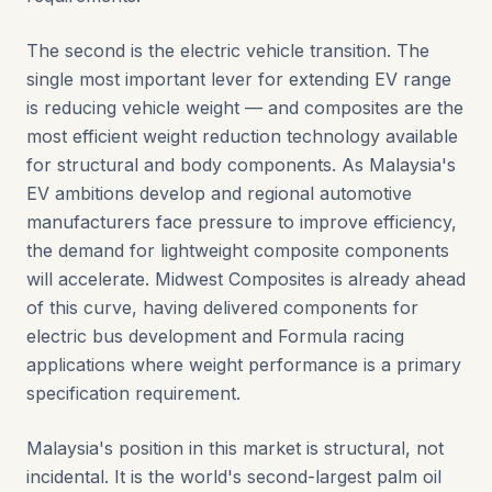
The second is the electric vehicle transition. The
single most important lever for extending EV range
is reducing vehicle weight — and composites are the
most efficient weight reduction technology available
for structural and body components. As Malaysia's
EV ambitions develop and regional automotive
manufacturers face pressure to improve efficiency,
the demand for lightweight composite components
will accelerate. Midwest Composites is already ahead
of this curve, having delivered components for
electric bus development and Formula racing
applications where weight performance is a primary
specification requirement.
Malaysia's position in this market is structural, not
incidental. It is the world's second-largest palm oil