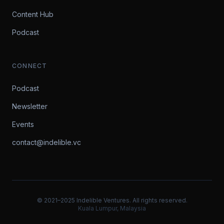
Content Hub
Podcast
CONNECT
Podcast
Newsletter
Events
contact@indelible.vc
© 2021–2025 Indelible Ventures. All rights reserved.
Kuala Lumpur, Malaysia