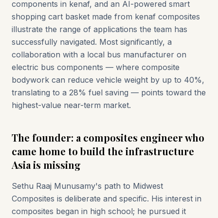
components in kenaf, and an AI-powered smart
shopping cart basket made from kenaf composites
illustrate the range of applications the team has
successfully navigated. Most significantly, a
collaboration with a local bus manufacturer on
electric bus components — where composite
bodywork can reduce vehicle weight by up to 40%,
translating to a 28% fuel saving — points toward the
highest-value near-term market.
The founder: a composites engineer who
came home to build the infrastructure
Asia is missing
Sethu Raaj Munusamy's path to Midwest
Composites is deliberate and specific. His interest in
composites began in high school; he pursued it