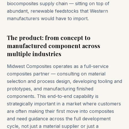
biocomposites supply chain — sitting on top of
abundant, renewable feedstocks that Western
manufacturers would have to import.
The product: from concept to
manufactured component across
multiple industries
Midwest Composites operates as a full-service
composites partner — consulting on material
selection and process design, developing tooling and
prototypes, and manufacturing finished
components. This end-to-end capability is
strategically important in a market where customers
are often making their first move into composites
and need guidance across the full development
cycle, not just a material supplier or just a