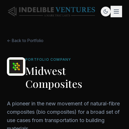
← Back to Portfolio
PORTFOLIO COMPANY
Midwest
Composites
A pioneer in the new movement of natural-fibre
composites (bio composites) for a broad set of
use cases from transportation to building
materials.