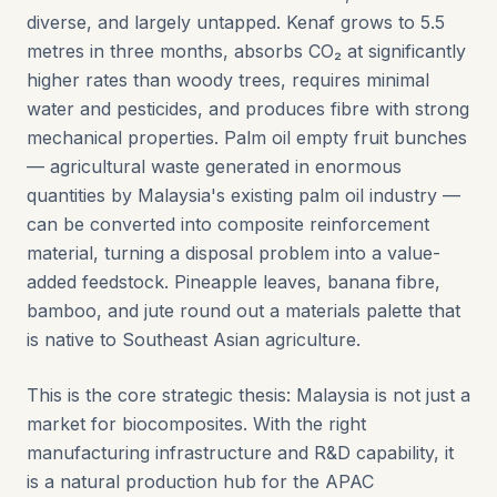
diverse, and largely untapped. Kenaf grows to 5.5
metres in three months, absorbs CO₂ at significantly
higher rates than woody trees, requires minimal
water and pesticides, and produces fibre with strong
mechanical properties. Palm oil empty fruit bunches
— agricultural waste generated in enormous
quantities by Malaysia's existing palm oil industry —
can be converted into composite reinforcement
material, turning a disposal problem into a value-
added feedstock. Pineapple leaves, banana fibre,
bamboo, and jute round out a materials palette that
is native to Southeast Asian agriculture.
This is the core strategic thesis: Malaysia is not just a
market for biocomposites. With the right
manufacturing infrastructure and R&D capability, it
is a natural production hub for the APAC