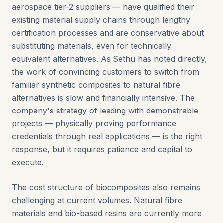
aerospace tier-2 suppliers — have qualified their
existing material supply chains through lengthy
certification processes and are conservative about
substituting materials, even for technically
equivalent alternatives. As Sethu has noted directly,
the work of convincing customers to switch from
familiar synthetic composites to natural fibre
alternatives is slow and financially intensive. The
company's strategy of leading with demonstrable
projects — physically proving performance
credentials through real applications — is the right
response, but it requires patience and capital to
execute.
The cost structure of biocomposites also remains
challenging at current volumes. Natural fibre
materials and bio-based resins are currently more