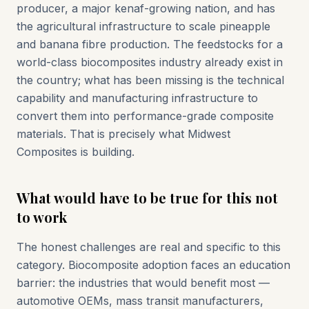
producer, a major kenaf-growing nation, and has
the agricultural infrastructure to scale pineapple
and banana fibre production. The feedstocks for a
world-class biocomposites industry already exist in
the country; what has been missing is the technical
capability and manufacturing infrastructure to
convert them into performance-grade composite
materials. That is precisely what Midwest
Composites is building.
What would have to be true for this not
to work
The honest challenges are real and specific to this
category. Biocomposite adoption faces an education
barrier: the industries that would benefit most —
automotive OEMs, mass transit manufacturers,