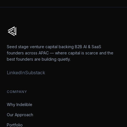
Seed stage venture capital backing B2B AI & SaaS
founders across APAC — where capital is scarce and the
best founders are building quietly.
LinkedIn
Substack
COMPANY
Why Indelible
Our Approach
Portfolio