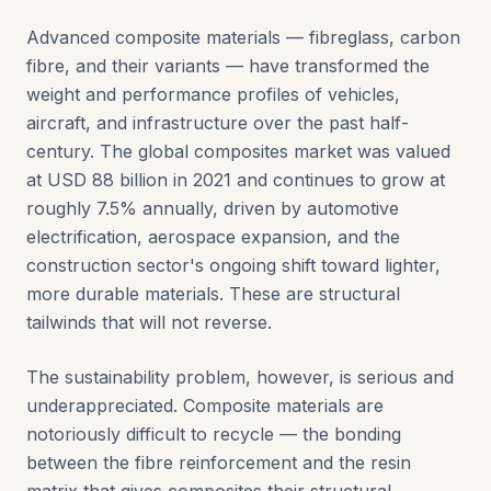
Advanced composite materials — fibreglass, carbon
fibre, and their variants — have transformed the
weight and performance profiles of vehicles,
aircraft, and infrastructure over the past half-
century. The global composites market was valued
at USD 88 billion in 2021 and continues to grow at
roughly 7.5% annually, driven by automotive
electrification, aerospace expansion, and the
construction sector's ongoing shift toward lighter,
more durable materials. These are structural
tailwinds that will not reverse.
The sustainability problem, however, is serious and
underappreciated. Composite materials are
notoriously difficult to recycle — the bonding
between the fibre reinforcement and the resin