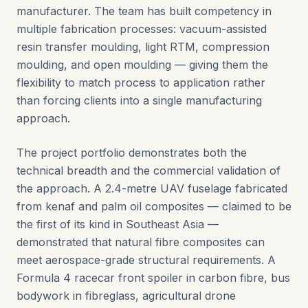
manufacturer. The team has built competency in
multiple fabrication processes: vacuum-assisted
resin transfer moulding, light RTM, compression
moulding, and open moulding — giving them the
flexibility to match process to application rather
than forcing clients into a single manufacturing
approach.
The project portfolio demonstrates both the
technical breadth and the commercial validation of
the approach. A 2.4-metre UAV fuselage fabricated
from kenaf and palm oil composites — claimed to be
the first of its kind in Southeast Asia —
demonstrated that natural fibre composites can
meet aerospace-grade structural requirements. A
Formula 4 racecar front spoiler in carbon fibre, bus
bodywork in fibreglass, agricultural drone