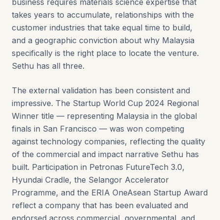
business requires materials science expertise that
takes years to accumulate, relationships with the
customer industries that take equal time to build,
and a geographic conviction about why Malaysia
specifically is the right place to locate the venture.
Sethu has all three.
The external validation has been consistent and
impressive. The Startup World Cup 2024 Regional
Winner title — representing Malaysia in the global
finals in San Francisco — was won competing
against technology companies, reflecting the quality
of the commercial and impact narrative Sethu has
built. Participation in Petronas FutureTech 3.0,
Hyundai Cradle, the Selangor Accelerator
Programme, and the ERIA OneAsean Startup Award
reflect a company that has been evaluated and
endorsed across commercial, governmental, and