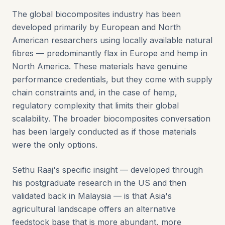
The global biocomposites industry has been
developed primarily by European and North
American researchers using locally available natural
fibres — predominantly flax in Europe and hemp in
North America. These materials have genuine
performance credentials, but they come with supply
chain constraints and, in the case of hemp,
regulatory complexity that limits their global
scalability. The broader biocomposites conversation
has been largely conducted as if those materials
were the only options.
Sethu Raaj's specific insight — developed through
his postgraduate research in the US and then
validated back in Malaysia — is that Asia's
agricultural landscape offers an alternative
feedstock base that is more abundant, more