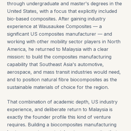
through undergraduate and master's degrees in the
United States, with a focus that explicitly included
bio-based composites. After gaining industry
experience at Wausaukee Composites — a
significant US composites manufacturer — and
working with other mobility sector players in North
America, he returned to Malaysia with a clear
mission: to build the composites manufacturing
capability that Southeast Asia's automotive,
aerospace, and mass transit industries would need,
and to position natural fibre biocomposites as the
sustainable materials of choice for the region.
That combination of academic depth, US industry
experience, and deliberate return to Malaysia is
exactly the founder profile this kind of venture
requires. Building a biocomposites manufacturing