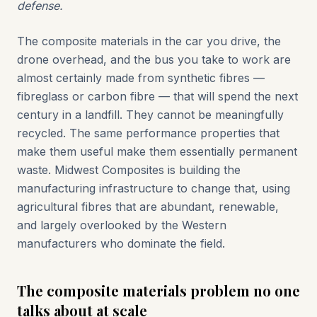
defense.
The composite materials in the car you drive, the
drone overhead, and the bus you take to work are
almost certainly made from synthetic fibres —
fibreglass or carbon fibre — that will spend the next
century in a landfill. They cannot be meaningfully
recycled. The same performance properties that
make them useful make them essentially permanent
waste. Midwest Composites is building the
manufacturing infrastructure to change that, using
agricultural fibres that are abundant, renewable,
and largely overlooked by the Western
manufacturers who dominate the field.
The composite materials problem no one
talks about at scale