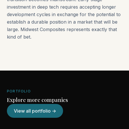
investment in deep tech requires accepting longer
development cycles in exchange for the potential to
establish a durable position in a market that will be
large. Midwest Composites represents exactly that
kind of bet.
PORTFOLIO
Explore more companies
View all portfolio →