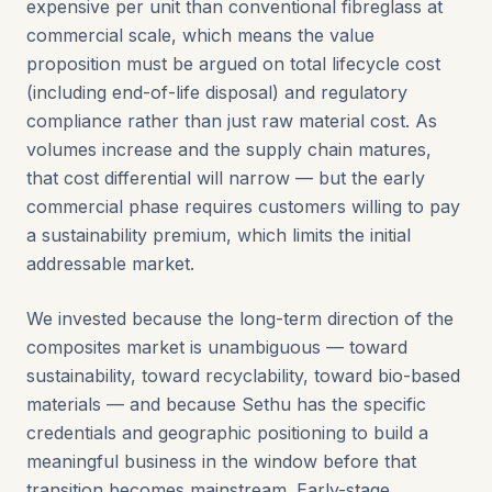
expensive per unit than conventional fibreglass at
commercial scale, which means the value
proposition must be argued on total lifecycle cost
(including end-of-life disposal) and regulatory
compliance rather than just raw material cost. As
volumes increase and the supply chain matures,
that cost differential will narrow — but the early
commercial phase requires customers willing to pay
a sustainability premium, which limits the initial
addressable market.
We invested because the long-term direction of the
composites market is unambiguous — toward
sustainability, toward recyclability, toward bio-based
materials — and because Sethu has the specific
credentials and geographic positioning to build a
meaningful business in the window before that
transition becomes mainstream. Early-stage