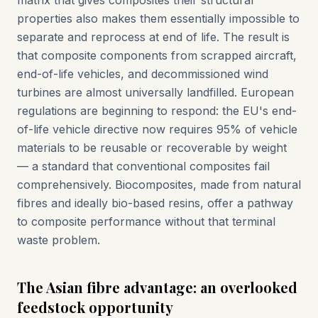
matrix that gives composites their structural
properties also makes them essentially impossible to
separate and reprocess at end of life. The result is
that composite components from scrapped aircraft,
end-of-life vehicles, and decommissioned wind
turbines are almost universally landfilled. European
regulations are beginning to respond: the EU's end-
of-life vehicle directive now requires 95% of vehicle
materials to be reusable or recoverable by weight
— a standard that conventional composites fail
comprehensively. Biocomposites, made from natural
fibres and ideally bio-based resins, offer a pathway
to composite performance without that terminal
waste problem.
The Asian fibre advantage: an overlooked
feedstock opportunity