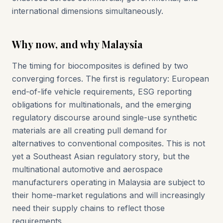
international dimensions simultaneously.
Why now, and why Malaysia
The timing for biocomposites is defined by two
converging forces. The first is regulatory: European
end-of-life vehicle requirements, ESG reporting
obligations for multinationals, and the emerging
regulatory discourse around single-use synthetic
materials are all creating pull demand for
alternatives to conventional composites. This is not
yet a Southeast Asian regulatory story, but the
multinational automotive and aerospace
manufacturers operating in Malaysia are subject to
their home-market regulations and will increasingly
need their supply chains to reflect those
requirements.