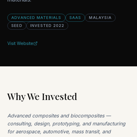
ADVANCED MATERIALS
SAAS
MALAYSIA
SEED
INVESTED
2022
Visit Website
Why We Invested
Advanced composites and biocomposites —
consulting, design, prototyping, and manufacturing
for aerospace, automotive, mass transit, and