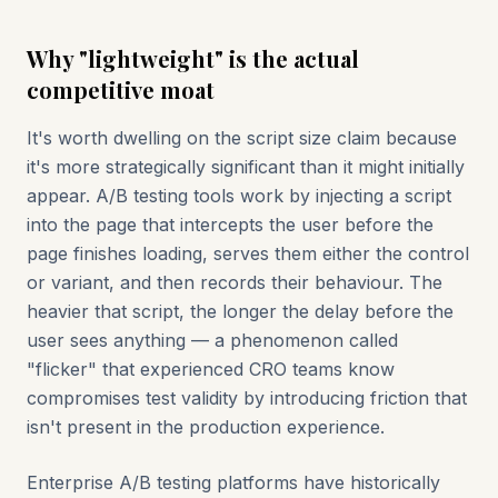
Why "lightweight" is the actual
competitive moat
It's worth dwelling on the script size claim because
it's more strategically significant than it might initially
appear. A/B testing tools work by injecting a script
into the page that intercepts the user before the
page finishes loading, serves them either the control
or variant, and then records their behaviour. The
heavier that script, the longer the delay before the
user sees anything — a phenomenon called
"flicker" that experienced CRO teams know
compromises test validity by introducing friction that
isn't present in the production experience.
Enterprise A/B testing platforms have historically