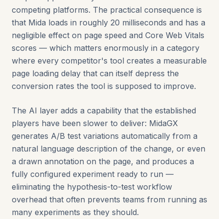
competing platforms. The practical consequence is
that Mida loads in roughly 20 milliseconds and has a
negligible effect on page speed and Core Web Vitals
scores — which matters enormously in a category
where every competitor's tool creates a measurable
page loading delay that can itself depress the
conversion rates the tool is supposed to improve.
The AI layer adds a capability that the established
players have been slower to deliver: MidaGX
generates A/B test variations automatically from a
natural language description of the change, or even
a drawn annotation on the page, and produces a
fully configured experiment ready to run —
eliminating the hypothesis-to-test workflow
overhead that often prevents teams from running as
many experiments as they should.