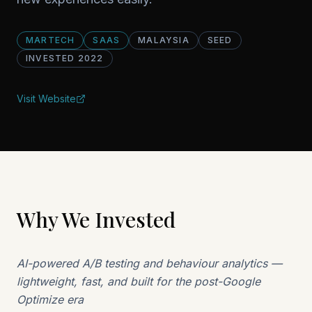
MARTECH
SAAS
MALAYSIA
SEED
INVESTED
2022
Visit Website
Why We Invested
AI-powered A/B testing and behaviour analytics —
lightweight, fast, and built for the post-Google
Optimize era