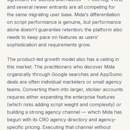
and several newer entrants are all competing for
the same migrating user base. Mida's differentiation
on script performance is genuine, but performance
alone doesn't guarantee retention; the platform also
needs to keep pace on features as users'
sophistication and requirements grow.
The product-led growth model also has a ceiling in
this market. The practitioners who discover Mida
organically through Google searches and AppSumo
deals are often individual marketers or small agency
teams. Converting them into larger, stickier accounts
requires either expanding the enterprise features
(which risks adding script weight and complexity) or
building a strong agency channel — which Mida has
begun with its CRO agency directory and agency-
specific pricing. Executing that channel without