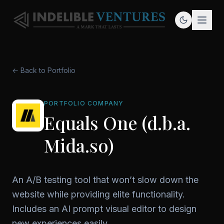
← Back to Portfolio
PORTFOLIO COMPANY
Equals One (d.b.a.
Mida.so)
An A/B testing tool that won’t slow down the
website while providing elite functionality.
Includes an AI prompt visual editor to design
new experiences easily.