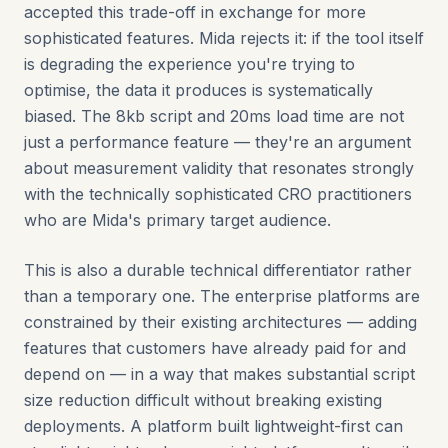
accepted this trade-off in exchange for more
sophisticated features. Mida rejects it: if the tool itself
is degrading the experience you're trying to
optimise, the data it produces is systematically
biased. The 8kb script and 20ms load time are not
just a performance feature — they're an argument
about measurement validity that resonates strongly
with the technically sophisticated CRO practitioners
who are Mida's primary target audience.
This is also a durable technical differentiator rather
than a temporary one. The enterprise platforms are
constrained by their existing architectures — adding
features that customers have already paid for and
depend on — in a way that makes substantial script
size reduction difficult without breaking existing
deployments. A platform built lightweight-first can