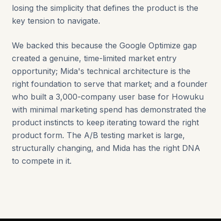
losing the simplicity that defines the product is the
key tension to navigate.
We backed this because the Google Optimize gap
created a genuine, time-limited market entry
opportunity; Mida's technical architecture is the
right foundation to serve that market; and a founder
who built a 3,000-company user base for Howuku
with minimal marketing spend has demonstrated the
product instincts to keep iterating toward the right
product form. The A/B testing market is large,
structurally changing, and Mida has the right DNA
to compete in it.