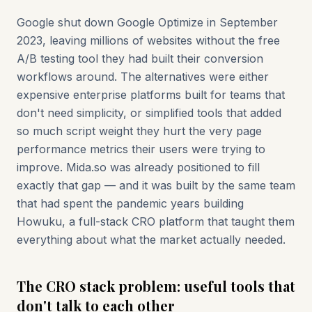
Google shut down Google Optimize in September
2023, leaving millions of websites without the free
A/B testing tool they had built their conversion
workflows around. The alternatives were either
expensive enterprise platforms built for teams that
don't need simplicity, or simplified tools that added
so much script weight they hurt the very page
performance metrics their users were trying to
improve. Mida.so was already positioned to fill
exactly that gap — and it was built by the same team
that had spent the pandemic years building
Howuku, a full-stack CRO platform that taught them
everything about what the market actually needed.
The CRO stack problem: useful tools that
don't talk to each other