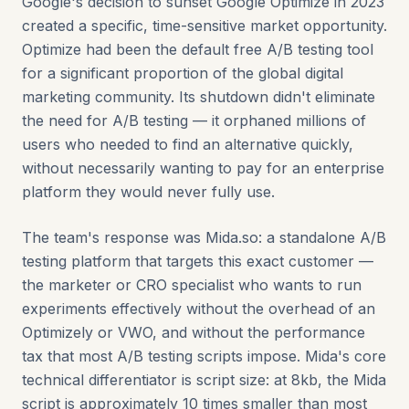
Google's decision to sunset Google Optimize in 2023
created a specific, time-sensitive market opportunity.
Optimize had been the default free A/B testing tool
for a significant proportion of the global digital
marketing community. Its shutdown didn't eliminate
the need for A/B testing — it orphaned millions of
users who needed to find an alternative quickly,
without necessarily wanting to pay for an enterprise
platform they would never fully use.
The team's response was Mida.so: a standalone A/B
testing platform that targets this exact customer —
the marketer or CRO specialist who wants to run
experiments effectively without the overhead of an
Optimizely or VWO, and without the performance
tax that most A/B testing scripts impose. Mida's core
technical differentiator is script size: at 8kb, the Mida
script is approximately 10 times smaller than most