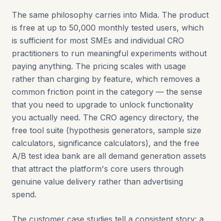
The same philosophy carries into Mida. The product
is free at up to 50,000 monthly tested users, which
is sufficient for most SMEs and individual CRO
practitioners to run meaningful experiments without
paying anything. The pricing scales with usage
rather than charging by feature, which removes a
common friction point in the category — the sense
that you need to upgrade to unlock functionality
you actually need. The CRO agency directory, the
free tool suite (hypothesis generators, sample size
calculators, significance calculators), and the free
A/B test idea bank are all demand generation assets
that attract the platform's core users through
genuine value delivery rather than advertising
spend.
The customer case studies tell a consistent story: a