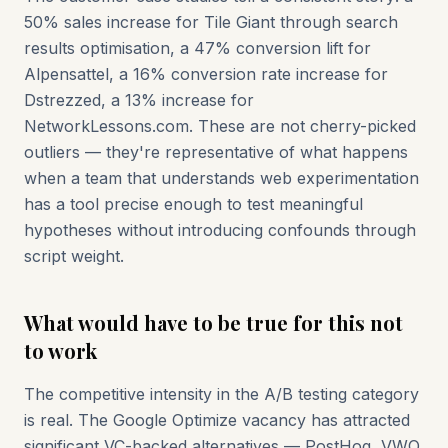
50% sales increase for Tile Giant through search
results optimisation, a 47% conversion lift for
Alpensattel, a 16% conversion rate increase for
Dstrezzed, a 13% increase for
NetworkLessons.com. These are not cherry-picked
outliers — they're representative of what happens
when a team that understands web experimentation
has a tool precise enough to test meaningful
hypotheses without introducing confounds through
script weight.
What would have to be true for this not
to work
The competitive intensity in the A/B testing category
is real. The Google Optimize vacancy has attracted
significant VC-backed alternatives — PostHog, VWO,