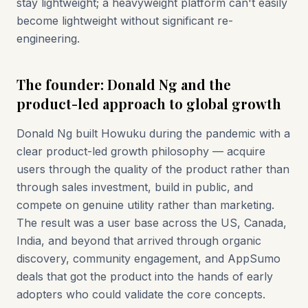
stay lightweight; a heavyweight platform can't easily
become lightweight without significant re-
engineering.
The founder: Donald Ng and the
product-led approach to global growth
Donald Ng built Howuku during the pandemic with a
clear product-led growth philosophy — acquire
users through the quality of the product rather than
through sales investment, build in public, and
compete on genuine utility rather than marketing.
The result was a user base across the US, Canada,
India, and beyond that arrived through organic
discovery, community engagement, and AppSumo
deals that got the product into the hands of early
adopters who could validate the core concepts.