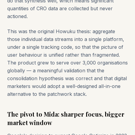
do that synthesis well, which means significant
quantities of CRO data are collected but never
actioned.
This was the original Howuku thesis: aggregate
those individual data streams into a single platform,
under a single tracking code, so that the picture of
user behaviour is unified rather than fragmented.
The product grew to serve over 3,000 organisations
globally — a meaningful validation that the
consolidation hypothesis was correct and that digital
marketers would adopt a well-designed all-in-one
alternative to the patchwork stack.
The pivot to Mida: sharper focus, bigger
market window