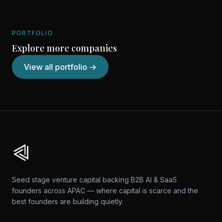
PORTFOLIO
Explore more companies
View all portfolio →
Seed stage venture capital backing B2B AI & SaaS
founders across APAC — where capital is scarce and the
best founders are building quietly.