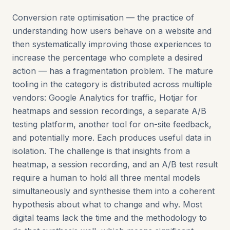
Conversion rate optimisation — the practice of
understanding how users behave on a website and
then systematically improving those experiences to
increase the percentage who complete a desired
action — has a fragmentation problem. The mature
tooling in the category is distributed across multiple
vendors: Google Analytics for traffic, Hotjar for
heatmaps and session recordings, a separate A/B
testing platform, another tool for on-site feedback,
and potentially more. Each produces useful data in
isolation. The challenge is that insights from a
heatmap, a session recording, and an A/B test result
require a human to hold all three mental models
simultaneously and synthesise them into a coherent
hypothesis about what to change and why. Most
digital teams lack the time and the methodology to