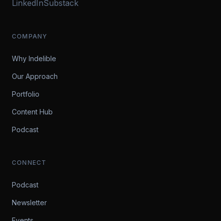
LinkedIn
Substack
COMPANY
Why Indelible
Our Approach
Portfolio
Content Hub
Podcast
CONNECT
Podcast
Newsletter
Events